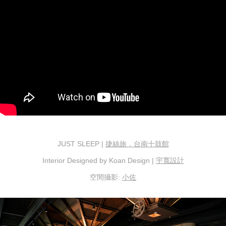
JUST SLEEP |
捷絲旅．台南十鼓館
Interior Designed by Koan Design |
宇寬設計
空間攝影:
小佐