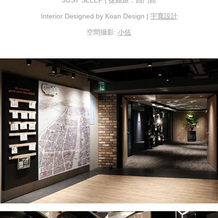
Interior Designed by Koan Design |
宇寬設計
空間攝影:
小佐