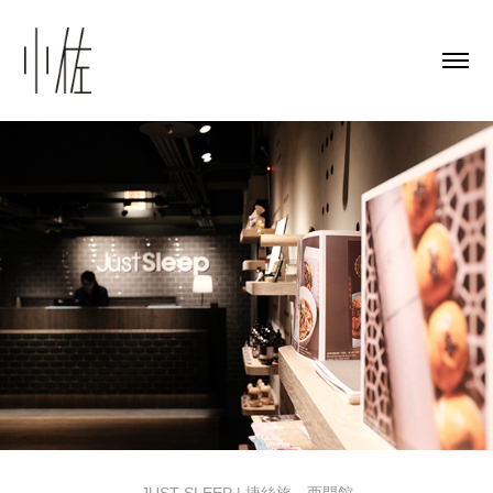
JUST SLEEP | 捷絲旅．西門館